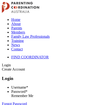
Home
About
Parents
Members
Family Law Professionals
Training
News
Contact
FIND COORDINATOR
Login
Create Account
Login
Username*
Password*
Remember Me
Forgot Password