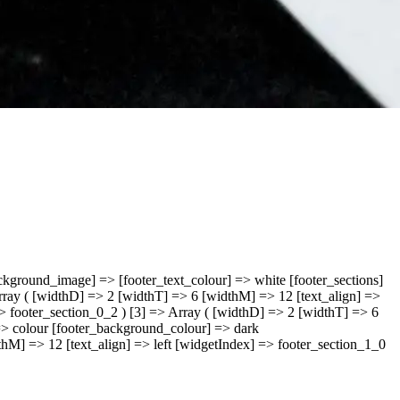
ckground_image] => [footer_text_colour] => white [footer_sections]
Array ( [widthD] => 2 [widthT] => 6 [widthM] => 12 [text_align] =>
=> footer_section_0_2 ) [3] => Array ( [widthD] => 2 [widthT] => 6
] => colour [footer_background_colour] => dark
thM] => 12 [text_align] => left [widgetIndex] => footer_section_1_0