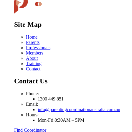
Site Map
Home
Parents
Professionals
Members
About
Training
Contact
Contact Us
Phone:
1300 449 851
Email:
info@parentingcoordinationaustralia.com.au
Hours:
Mon-Fri 8:30AM – 5PM
Find Coordinator