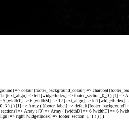
kground] => colour [footer_background_colour] => charcoal [footer_ba
2 [text_align] => left [widgetIndex] => footer_section_0_0 ) [1] => 
=> 5 [widthT] => 6 [widthM] => 12 [text_align] => left [widgetIndex] 
0_3 ) ) ) [1] => Array ( [footer_label] => default [footer_background
sections] => Array ( [0] => Array ( [widthD] => 6 [widthT] => 6 [wid
ign] => right [widgetIndex] => footer_section_1_1 ) ) ) )