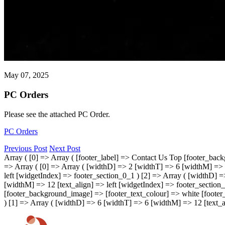
May 07, 2025
PC Orders
Please see the attached PC Order.
PC Orders
Previous Post
Next Post
Array ( [0] => Array ( [footer_label] => Contact Us Top [footer_bac
=> Array ( [0] => Array ( [widthD] => 2 [widthT] => 6 [widthM] => 1
left [widgetIndex] => footer_section_0_1 ) [2] => Array ( [widthD] 
[widthM] => 12 [text_align] => left [widgetIndex] => footer_section_
[footer_background_image] => [footer_text_colour] => white [footer_
) [1] => Array ( [widthD] => 6 [widthT] => 6 [widthM] => 12 [text_al