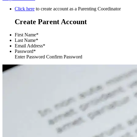
Click here
to create account as a Parenting Coordinator
Create Parent Account
First Name*
Last Name*
Email Address*
Password*
Enter Password Confirm Password