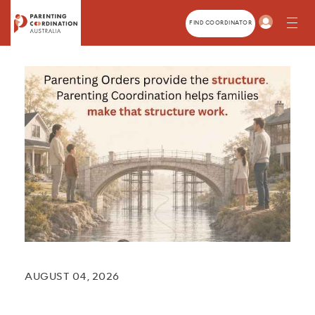
Home
About
FIND COORDINATOR
Parents
Members
Family Law Professionals
Training
News
Contact
AUGUST 04, 2026