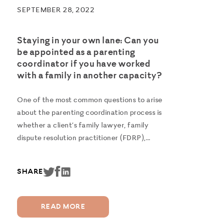
SEPTEMBER 28, 2022
Staying in your own lane: Can you
be appointed as a parenting
coordinator if you have worked
with a family in another capacity?
One of the most common questions to arise
about the parenting coordination process is
whether a client’s family lawyer, family
dispute resolution practitioner (FDRP),
therapist or report writer can also act as
their Parenting Coordinator. When
SHARE
separated couples are in conflict and
cannot reach an...
READ MORE