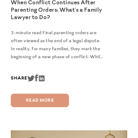
When Conflict Continues After
Parenting Orders: What's a Family
Lawyer to Do?
3-minute read Final parenting orders are
often viewed as the end of a legal dispute.
In reality, for many families, they mark the
beginning of a new phase of conflict. While
some parents transition successfully to
independent co-parenting, others continue
SHARE
to struggle with the practical...
READ MORE