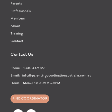
Parents
Professionals
Members
About
Training
Contact
Contact Us
Phone:
1300 449 851
Email:
info@parentingcoordinationaustralia.com.au
Hours:
Mon-Fri 8:30AM – 5PM
FIND COORDINATOR