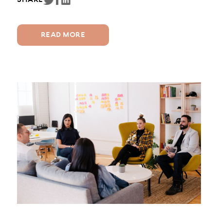
SHARE
Two common figures involved in assisting
families are Parenting Coordinators and
Mediators....
READ MORE