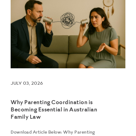
JULY 03, 2026
Why Parenting Coordination is
Becoming Essential in Australian
Family Law
Download Article Below: Why Parenting