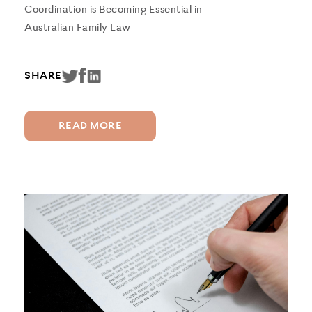
Coordination is Becoming Essential in
Australian Family Law
SHARE
READ MORE