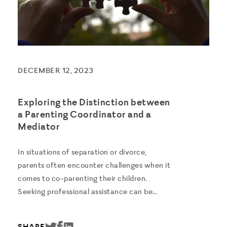
DECEMBER 12, 2023
Exploring the Distinction between
a Parenting Coordinator and a
Mediator
In situations of separation or divorce,
parents often encounter challenges when it
comes to co-parenting their children.
Seeking professional assistance can be
beneficial, however understanding the roles
of various professionals can be confusing.