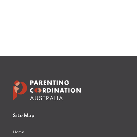
Site Map
Home