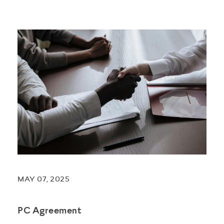
MAY 07, 2025
PC Agreement