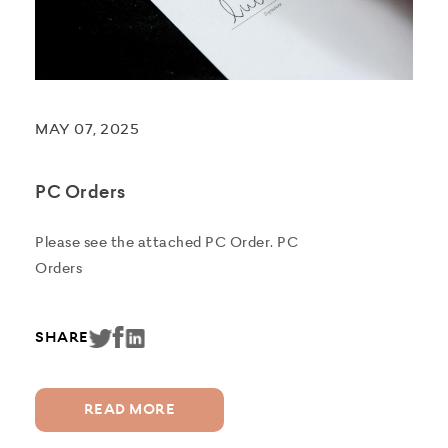
MAY 07, 2025
PC Orders
Please see the attached PC Order. PC
Orders
SHARE
READ MORE