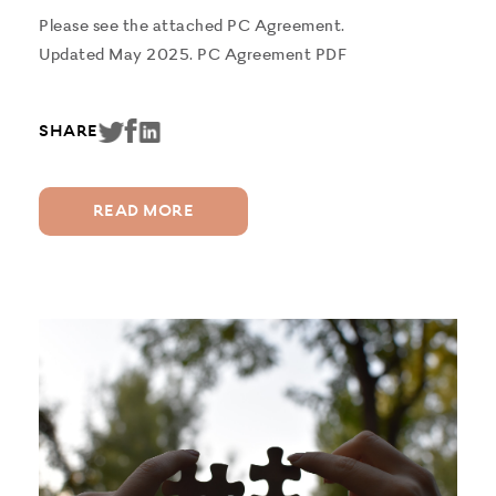
Please see the attached PC Agreement.
Updated May 2025. PC Agreement PDF
SHARE
READ MORE